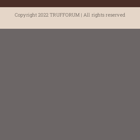
Copyright 2022 TRUFFORUM | All rights reserved