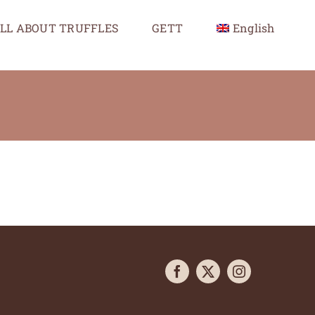
LL ABOUT TRUFFLES
GETT
English