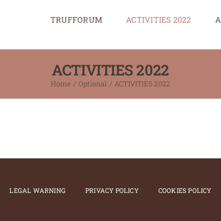
TRUFFORUM
ACTIVITIES 2022
A
ACTIVITIES 2022
Home
Optional
ACTIVITIES 2022
LEGAL WARNING
PRIVACY POLICY
COOKIES POLICY